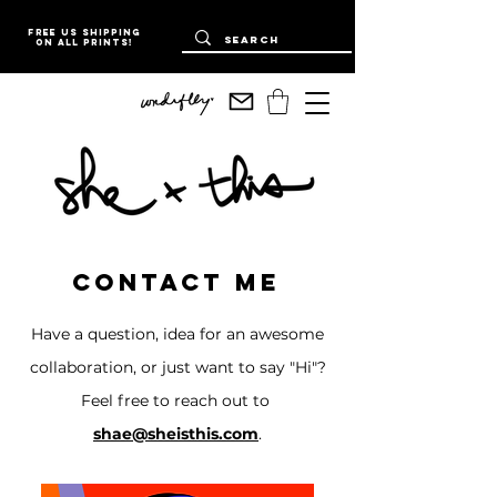
Free US Shipping
on all prints!
Contact me
Have a question, idea for an awesome
collaboration, or just want to say "Hi"?
Feel free to reach out to
shae@sheisthis.com
.