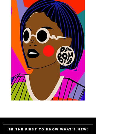
Be the first to know what's new!