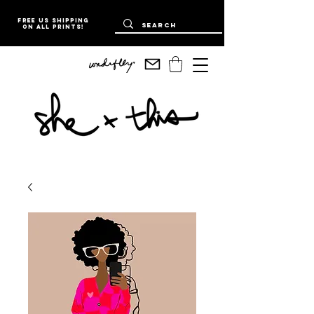
Free US Shipping
on all prints!