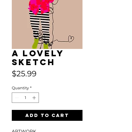
A Lovely
Sketch
Price
$25.99
Quantity
*
Add to Cart
ARTWORK