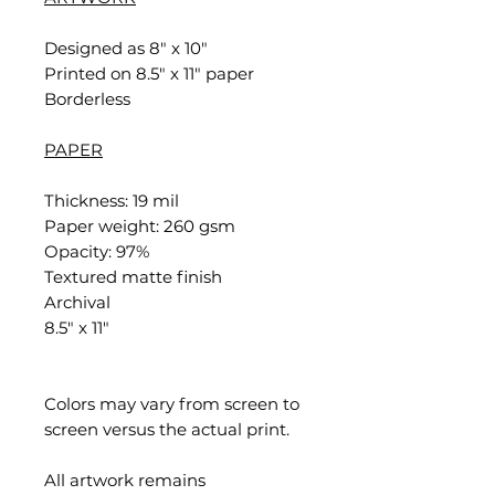
Designed as 8" x 10"
Printed on 8.5" x 11" paper
Borderless
PAPER
Thickness: 19 mil
Paper weight: 260 gsm
Opacity: 97%
Textured matte finish
Archival
8.5" x 11"
Colors may vary from screen to
screen versus the actual print.
All artwork remains