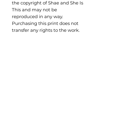
the copyright of Shae and She Is
This and may not be
reproduced in any way.
Purchasing this print does not
transfer any rights to the work.
Be the first to know what's new!
Subscribe