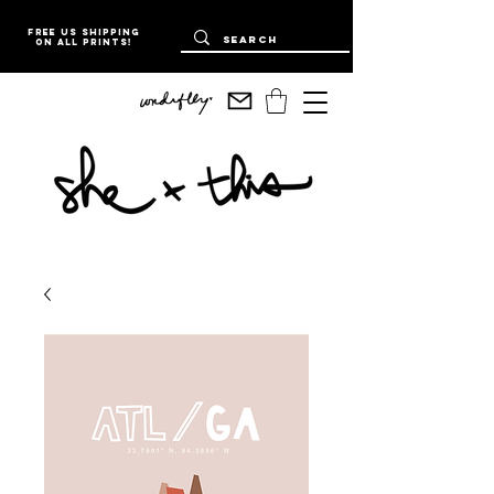
Free US Shipping
on all prints!