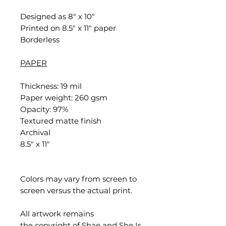
Designed as 8" x 10"
Printed on 8.5" x 11" paper
Borderless
PAPER
Thickness: 19 mil
Paper weight: 260 gsm
Opacity: 97%
Textured matte finish
Archival
8.5" x 11"
Colors may vary from screen to
screen versus the actual print.
All artwork remains
the copyright of Shae and She Is