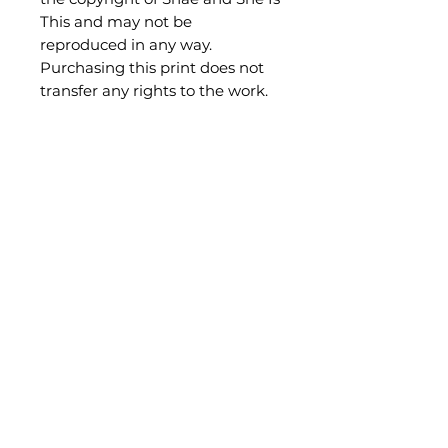
This and may not be
reproduced in any way.
Purchasing this print does not
transfer any rights to the work.
Be the first to know what's new!
Subscribe
shae@sheisthis.com