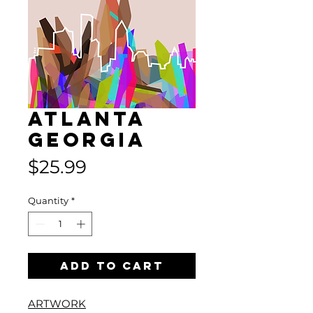
Atlanta
Georgia
Price
$25.99
Quantity
*
Add to Cart
ARTWORK