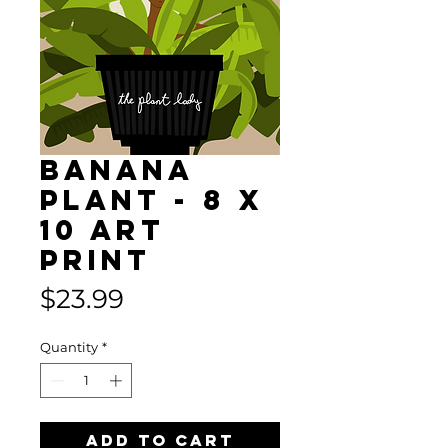
BANANA
PLANT - 8 x
10 Art
Print
Price
$23.99
Quantity
*
Add to Cart