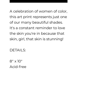
A celebration of women of color,
this art print represents just one
of our many beautiful shades.
It's a constant reminder to love
the skin you're in because that
skin, girl, that skin is stunning!
DETAILS:
8" x 10"
Acid-free