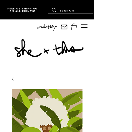
Free US Shipping
on all prints!