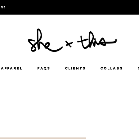
ts!
Apparel
FAQs
Clients
Collabs