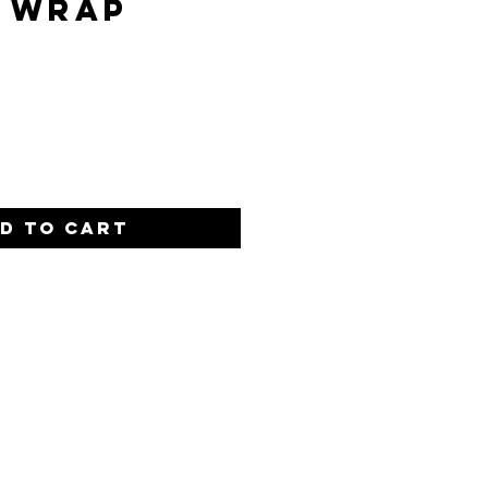
 Wrap
ce
d to Cart