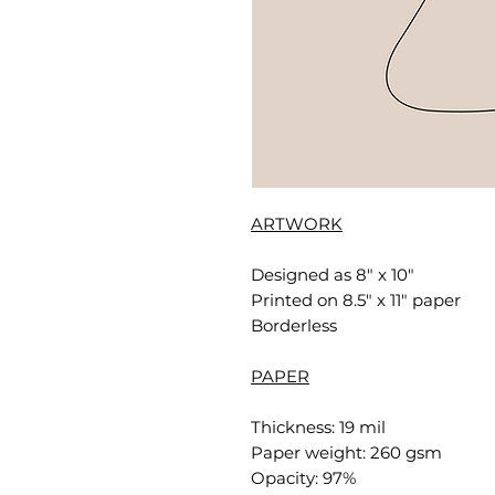
ARTWORK
Designed as 8" x 10"
Printed on 8.5" x 11" paper
Borderless
PAPER
Thickness: 19 mil
Paper weight: 260 gsm
Opacity: 97%