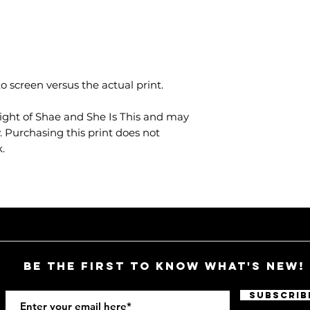
o screen versus the actual print.
ight of Shae and She Is This and may
 Purchasing this print does not
.
Be the first to know what's new!
Subscrib