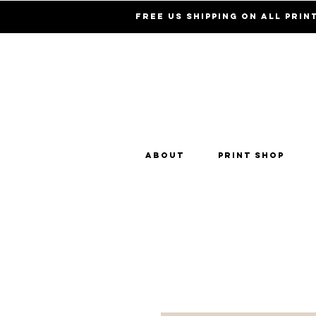
Free US Shipping on all prin
About
Print Shop