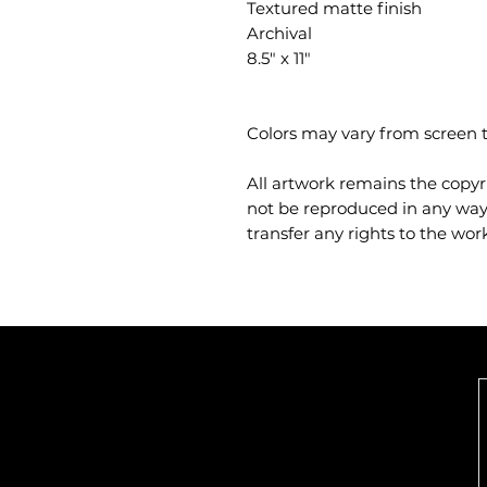
Textured matte finish
Archival
8.5" x 11"
Colors may vary from screen t
All artwork remains the copyr
not be reproduced in any way.
transfer any rights to the work