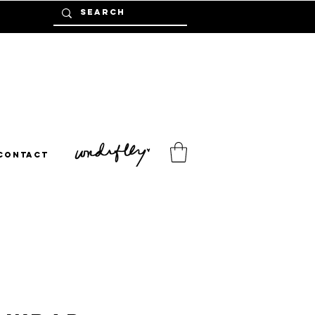
Contact