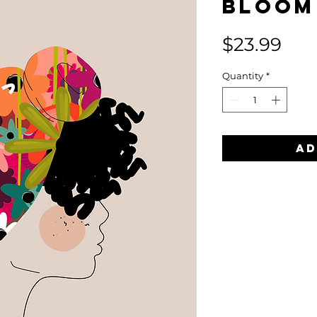
Bloom
Pri
$23.99
Quantity
*
Ad