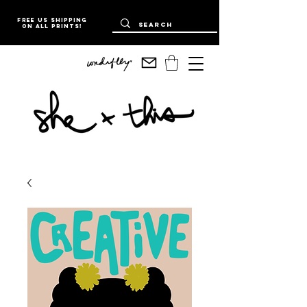
Free US Shipping
on all prints!