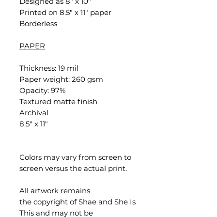
Designed as 8" x 10"
Printed on 8.5" x 11" paper
Borderless
PAPER
Thickness: 19 mil
Paper weight: 260 gsm
Opacity: 97%
Textured matte finish
Archival
8.5" x 11"
Colors may vary from screen to
screen versus the actual print.
All artwork remains
the copyright of Shae and She Is
This and may not be