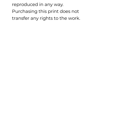
reproduced in any way.
Purchasing this print does not
transfer any rights to the work.
Be the first to know what's new!
Subscribe
shae@sheisthis.com
Illustrations and Decor