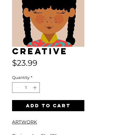
Creative
Price
$23.99
Quantity
*
Add to Cart
ARTWORK