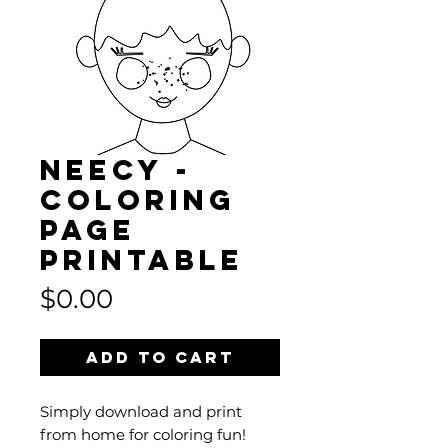
NEECY -
Coloring
Page
Printable
Price
$0.00
Add to Cart
Simply download and print
from home for coloring fun!