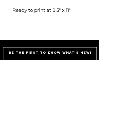
Ready to print at 8.5" x 11"
Be the first to know what's new!
Subscribe
shae@sheisthis.com
Illustrations and Decor
Handmade and printed in Atlanta,