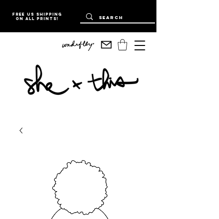
Free US Shipping
on all prints!